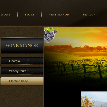
Georgia
Winery tours
Planting base