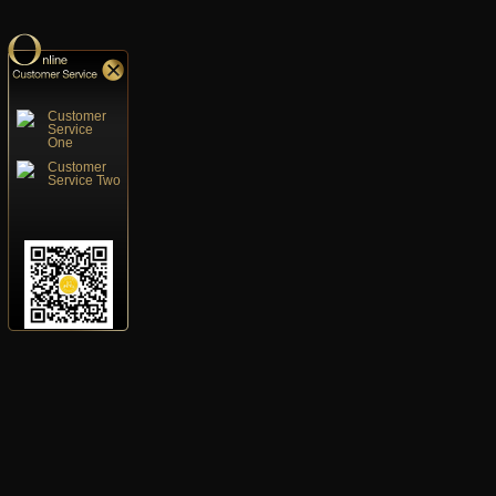
Customer
Service
One
Customer
Service Two