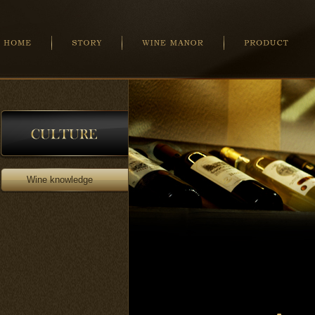
Wine knowledge