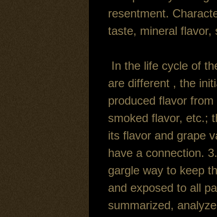
resentment. Character
taste, mineral flavor,
In the life cycle of t
are different , the ini
produced flavor from 
smoked flavor, etc.; t
its flavor and grape 
have a connection. 3.
gargle way to keep th
and exposed to all pa
summarized, analyzed