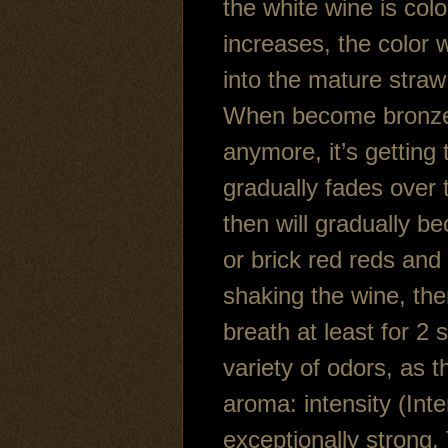
the white wine is colo
increases, the color w
into the mature straw
When become bronze co
anymore, it’s getting 
gradually fades over 
then will gradually b
or brick red reds and 
shaking the wine, th
breath at least for 2 
variety of odors, as 
aroma: intensity (Int
exceptionally strong.