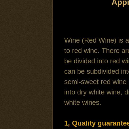
Appr
Wine (Red Wine) is a 
to red wine. There ar
be divided into red w
can be subdivided int
semi-sweet red wine 
into dry white wine, 
white wines.
1, Quality guarante