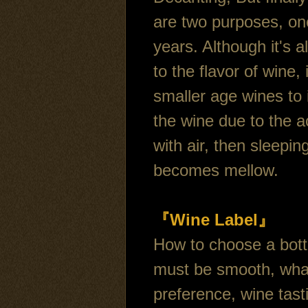
are two purposes, one
years. Although it's a
to the flavor of wine
smaller age wines to 
the wine due to the a
with air, then sleepin
becomes mellow.
『Wine Label』
How to choose a bottle
must be smooth, what 
preference, wine tast