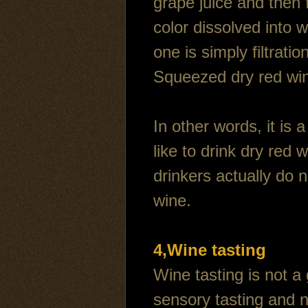
grape juice and then 
color dissolved into w
one is simply filtrat
Squeezed dry red win
In other words, it is
like to drink dry red
drinkers actually do n
wine.
4,Wine tasting
Wine tasting is not a
sensory tasting and 