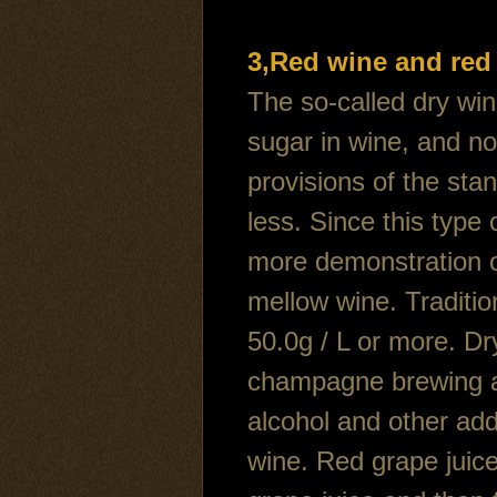
3,Red wine and red
The so-called dry win
sugar in wine, and n
provisions of the stan
less. Since this type
more demonstration of
mellow wine. Traditio
50.0g / L or more. Dr
champagne brewing a 
alcohol and other add
wine. Red grape juice