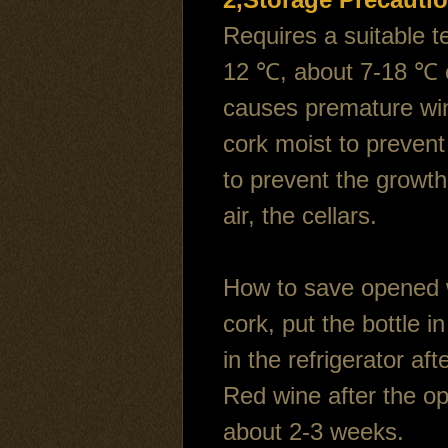
Requires a suitable t
12 ℃, about 7-18 ℃ c
causes premature wine
cork moist to prevent 
to prevent the growth
air, the cellars.
How to save opened w
cork, put the bottle in
in the refrigerator a
Red wine after the op
about 2-3 weeks.