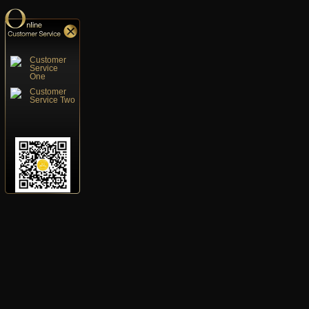
Customer
Service
One
Customer
Service Two