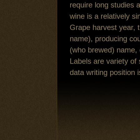
require long studies 
wine is a relatively s
Grape harvest year, t
name), producing cou
(who brewed) name, ca
Labels are variety of 
data writing position i