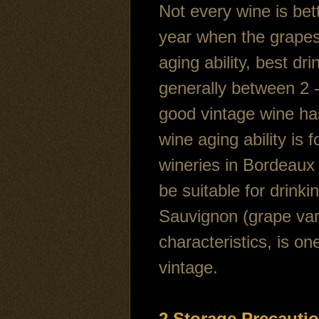
Not every wine is bet
year when the grapes
aging ability, best dr
generally between 2 - 
good vintage wine has
wine aging ability is 
wineries in Bordeaux
be suitable for drink
Sauvignon (grape vari
characteristics, is o
vintage.
2,Storage Precauti