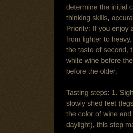
determine the initial
thinking skills, accur
Priority: If you enjoy
from lighter to heavy,
the taste of second, t
white wine before the
before the older.
Tasting steps: 1. Sig
slowly shed feet (leg
the color of wine and 
daylight), this step m