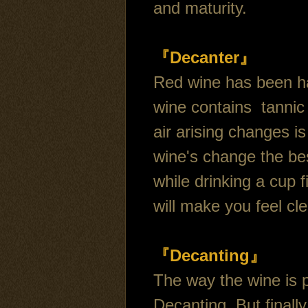
and maturity.
『Decanter』
Red wine has been ha
wine contains tannic 
air arising changes is
wine's change the bes
while drinking a cup fi
will make you feel cle
『Decanting』
The way the wine is 
Decanting, But finall